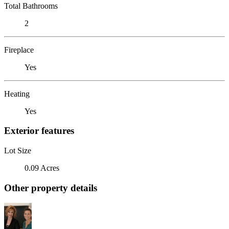
Total Bathrooms
2
Fireplace
Yes
Heating
Yes
Exterior features
Lot Size
0.09 Acres
Other property details