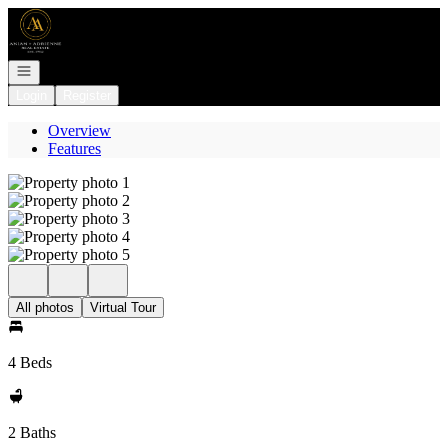
Go to: Homepage
Open navigation
Login
Register
Overview
Features
All photos
Virtual Tour
4 Beds
2 Baths