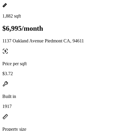
1,882 sqft
$6,995/month
1137 Oakland Avenue Piedmont CA, 94611
Price per sqft
$3.72
Built in
1917
Property size