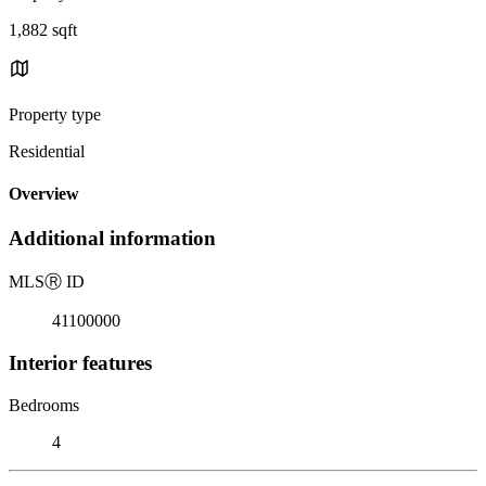
1,882 sqft
Property type
Residential
Overview
Additional information
MLS
Ⓡ
ID
41100000
Interior features
Bedrooms
4