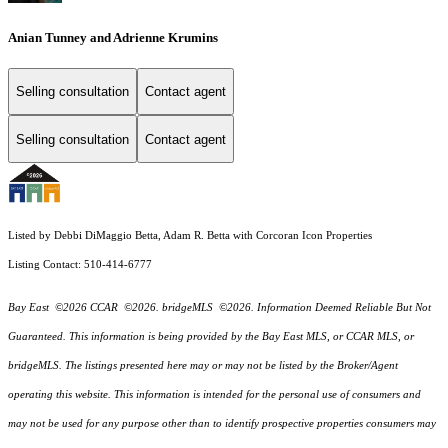
Anian Tunney and Adrienne Krumins
Selling consultation
Contact agent
Selling consultation
Contact agent
Listed by Debbi DiMaggio Betta, Adam R. Betta with Corcoran Icon Properties
Listing Contact: 510-414-6777
Bay East ©2026 CCAR ©2026. bridgeMLS ©2026. Information Deemed Reliable But Not
Guaranteed. This information is being provided by the Bay East MLS, or CCAR MLS, or
bridgeMLS. The listings presented here may or may not be listed by the Broker/Agent
operating this website. This information is intended for the personal use of consumers and
may not be used for any purpose other than to identify prospective properties consumers may