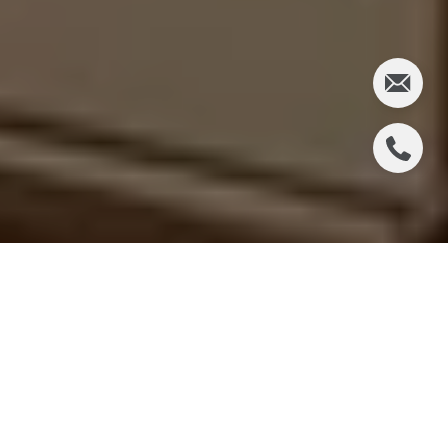
If you are trying to buy a luxury home in Piedmont,
you are not just shopping for the right property. You
are competing in one of the East Bay’s fastest, most
selective markets. That can feel exciting and
stressful at the same time, especially when a