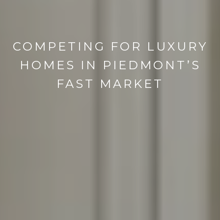
COMPETING FOR LUXURY
HOMES IN PIEDMONT’S
FAST MARKET