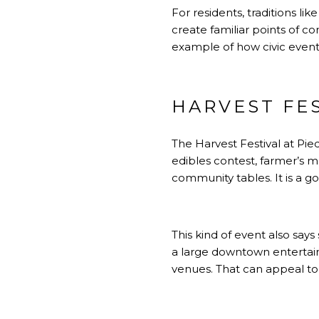
For residents, traditions l
create familiar points of c
example of how civic events
HARVEST FE
The Harvest Festival at Pie
edibles contest, farmer’s mar
community tables. It is a 
This kind of event also say
a large downtown entertain
venues. That can appeal to 