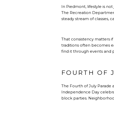
In Piedmont, lifestyle is no
The Recreation Department p
steady stream of classes, c
That consistency matters if 
traditions often becomes ea
find it through events and 
FOURTH OF J
The Fourth of July Parade an
Independence Day celebrat
block parties. Neighborhoo