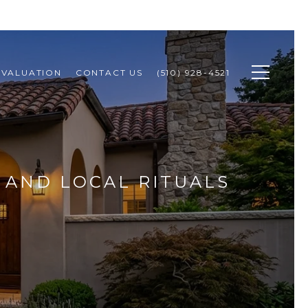
 VALUATION
CONTACT US
(510) 928-4521
, AND LOCAL RITUALS