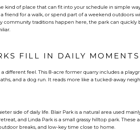
the kind of place that can fit into your schedule in simple w
 a friend for a walk, or spend part of a weekend outdoors wi
y community traditions happen here, the park can quickly
liar.
KS FILL IN DAILY MOMENTS
a different feel. This 8-acre former quarry includes a playgr
paths, and a dog run. It reads more like a tucked-away neig
ter side of daily life. Blair Park is a natural area used mai
etreat, and Linda Park is a small grassy hilltop park. These 
 outdoor breaks, and low-key time close to home.