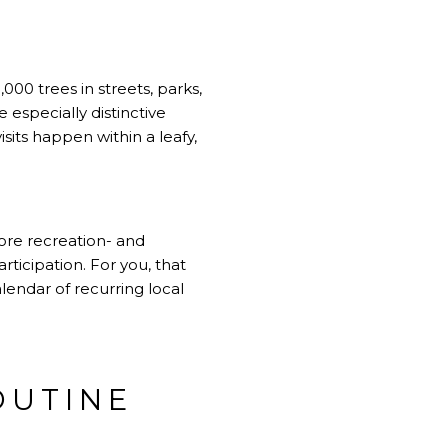
000 trees in streets, parks,
 especially distinctive
sits happen within a leafy,
more recreation- and
ticipation. For you, that
lendar of recurring local
OUTINE