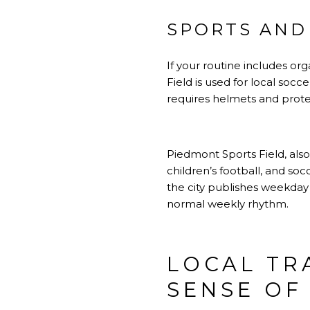
SPORTS AND 
If your routine includes org
Field is used for local soc
requires helmets and protec
Piedmont Sports Field, also
children’s football, and soc
the city publishes weekday 
normal weekly rhythm.
LOCAL TR
SENSE OF