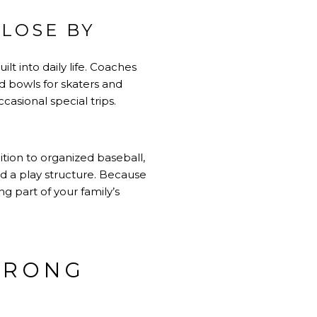
CLOSE BY
lt into daily life. Coaches
nd bowls for skaters and
asional special trips.
ition to organized baseball,
and a play structure. Because
g part of your family’s
TRONG