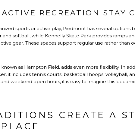
ACTIVE RECREATION STAY 
anized sports or active play, Piedmont has several options bui
cer and softball, while Kennelly Skate Park provides ramps a
tive gear. These spaces support regular use rather than occ
 known as Hampton Field, adds even more flexibility. In add
cer, it includes tennis courts, basketball hoops, volleyball, 
and weekend open hours, it is easy to imagine this becomin
ADITIONS CREATE A S
 PLACE