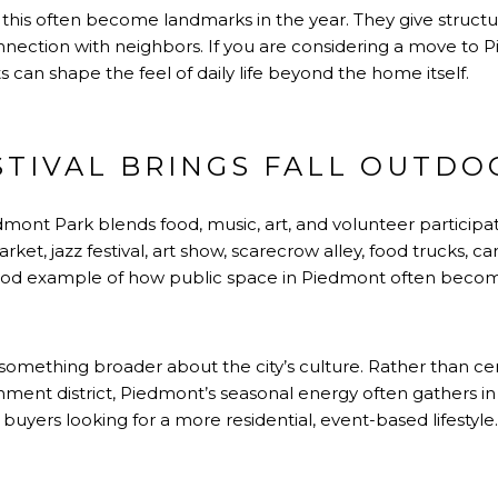
ike this often become landmarks in the year. They give struct
onnection with neighbors. If you are considering a move to Pi
 can shape the feel of daily life beyond the home itself.
STIVAL BRINGS FALL OUTDO
dmont Park blends food, music, art, and volunteer participa
ket, jazz festival, art show, scarecrow alley, food trucks, carn
good example of how public space in Piedmont often becom
s something broader about the city’s culture. Rather than ce
ment district, Piedmont’s seasonal energy often gathers 
buyers looking for a more residential, event-based lifestyle.