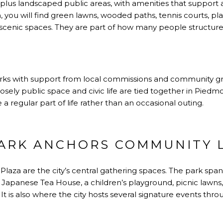
 plus landscaped public areas, with amenities that support
m, you will find green lawns, wooded paths, tennis courts, p
ust scenic spaces. They are part of how many people structu
arks with support from local commissions and community g
sely public space and civic life are tied together in Piedmon
 a regular part of life rather than an occasional outing.
ARK ANCHORS COMMUNITY L
laza are the city’s central gathering spaces. The park span
Japanese Tea House, a children’s playground, picnic lawns, 
l. It is also where the city hosts several signature events thr