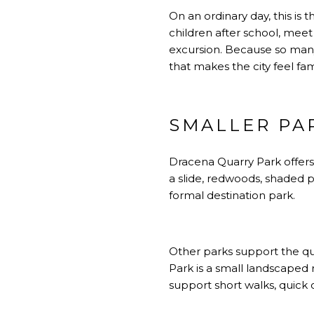
On an ordinary day, this is 
children after school, meet
excursion. Because so man
that makes the city feel fami
SMALLER PAR
Dracena Quarry Park offers 
a slide, redwoods, shaded 
formal destination park.
Other parks support the quie
Park is a small landscaped r
support short walks, quick