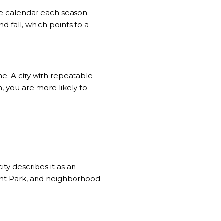
the calendar each season.
 fall, which points to a
me. A city with repeatable
, you are more likely to
ty describes it as an
ont Park, and neighborhood