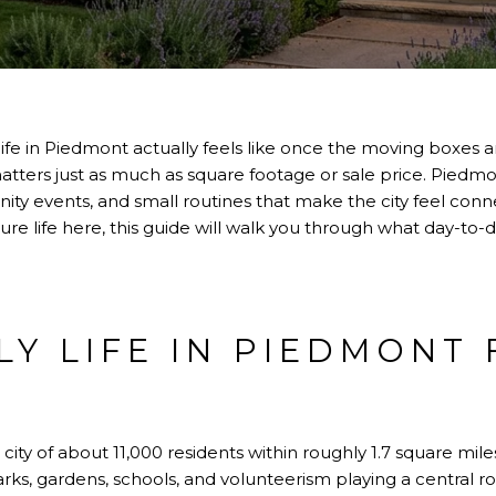
fe in Piedmont actually feels like once the moving boxes
matters just as much as square footage or sale price. Piedmo
ty events, and small routines that make the city feel conn
cture life here, this guide will walk you through what day-to-da
LY LIFE IN PIEDMONT 
city of about 11,000 residents within roughly 1.7 square miles.
arks, gardens, schools, and volunteerism playing a central role