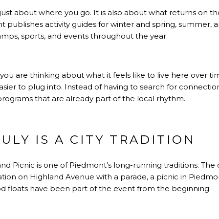
t just about where you go. It is also about what returns on 
ublishes activity guides for winter and spring, summer, and
amps, sports, and events throughout the year.
you are thinking about what it feels like to live here over ti
sier to plug into. Instead of having to search for connection
programs that are already part of the local rhythm.
ULY IS A CITY TRADITION
d Picnic is one of Piedmont’s long-running traditions. The ci
ion on Highland Avenue with a parade, a picnic in Piedm
d floats have been part of the event from the beginning.