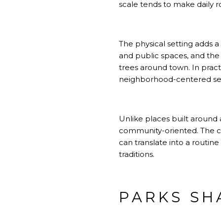
scale tends to make daily ro
The physical setting adds a
and public spaces, and the 
trees around town. In pract
neighborhood-centered set
Unlike places built around 
community-oriented. The cit
can translate into a routin
traditions.
PARKS SH