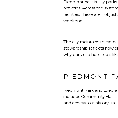
Piedmont has six city parks
activities. Across the syste
facilities. These are not j
weekend.
The city maintains these p
stewardship reflects how clo
why park use here feels like
PIEDMONT P
Piedmont Park and Exedra P
includes Community Hall, a 
and access to a history trai