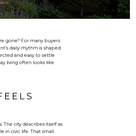
 are gone? For many buyers
nt’s daily rhythm is shaped
ected and easy to settle
y living often looks like.
FEELS
 The city describes itself as
 in civic life. That small