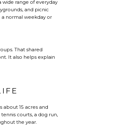
 a wide range of everyday
laygrounds, and picnic
re a normal weekday or
roups. That shared
t. It also helps explain
IFE
s about 15 acres and
tennis courts, a dog run,
oughout the year.