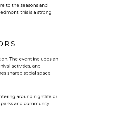
ure to the seasons and
edmont, this is a strong
ORS
tion. The event includes an
ival activities, and
es shared social space.
ntering around nightlife or
in parks and community