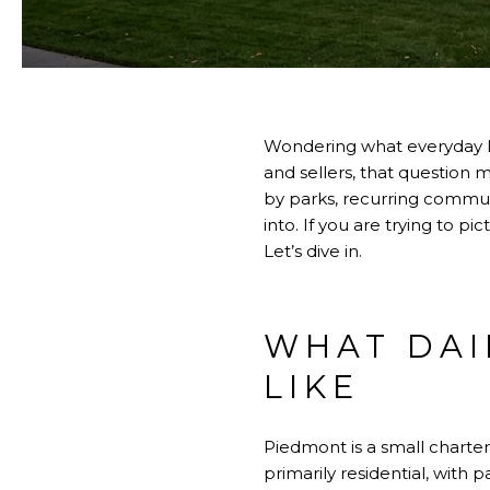
Wondering what everyday li
and sellers, that question 
by parks, recurring communi
into. If you are trying to pi
Let’s dive in.
WHAT DAI
LIKE
Piedmont is a small charter 
primarily residential, with p