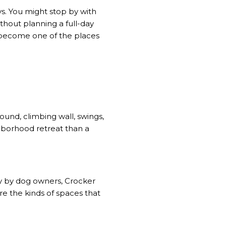
ays. You might stop by with
thout planning a full-day
 become one of the places
ound, climbing wall, swings,
hborhood retreat than a
nly by dog owners, Crocker
are the kinds of spaces that