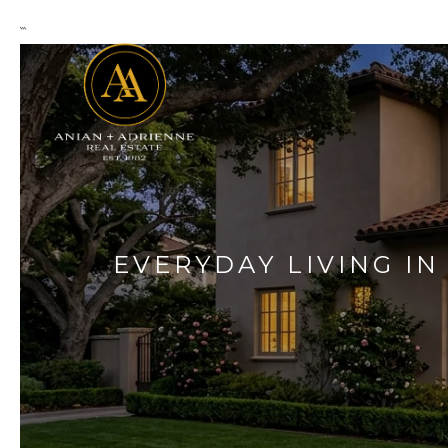
```
EVERYDAY LIVING IN