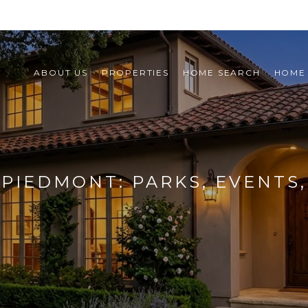
ABOUT US
PROPERTIES
HOME SEARCH
HOME
 PIEDMONT: PARKS, EVENTS