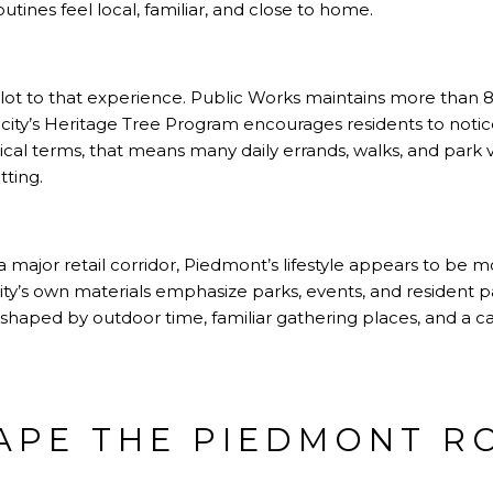
utines feel local, familiar, and close to home.
 lot to that experience. Public Works maintains more than 8,
city’s Heritage Tree Program encourages residents to notice
ical terms, that means many daily errands, walks, and park vi
ting.
a major retail corridor, Piedmont’s lifestyle appears to be 
y’s own materials emphasize parks, events, and resident par
e shaped by outdoor time, familiar gathering places, and a ca
APE THE PIEDMONT R