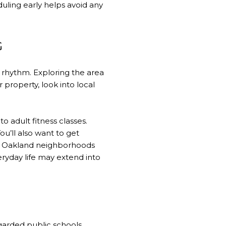
uling early helps avoid any
G
 rhythm. Exploring the area
property, look into local
 adult fitness classes.
u’ll also want to get
ing Oakland neighborhoods
ryday life may extend into
garded public schools.