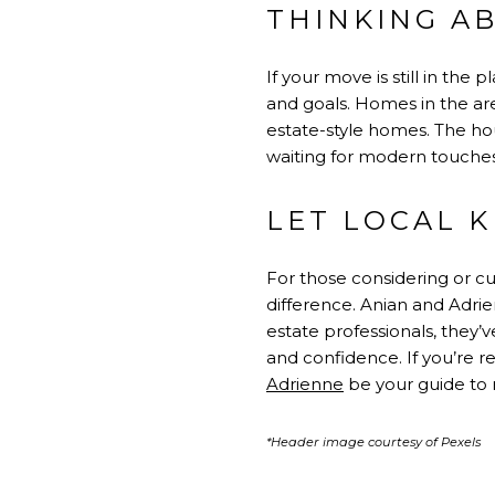
THINKING A
If your move is still in th
and goals. Homes in the are
estate-style homes. The ho
waiting for modern touches
LET LOCAL 
For those considering or cu
difference. Anian and Adrie
estate professionals, they’
and confidence. If you’re r
Adrienne
be your guide to 
*Header image courtesy of Pexels