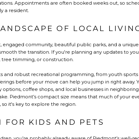
trations. Appointments are often booked weeks out, so sched
ly a resident.
LANDSCAPE OF LOCAL LIVIN
it, engaged community, beautiful public parks, and a unique
ooth the transition. If you're planning any updates to your 
tree trimming, or construction.
ts and robust recreational programming, from youth sports to
ferings before your move can help you jump in right away. Yo
ry options, coffee shops, and local businesses in neighbor
ake. Piedmont’s compact size means that much of your eve
so it's key to explore the region.
 FOR KIDS AND PETS
hildren, you’re probably already aware of Piedmont’s well-re