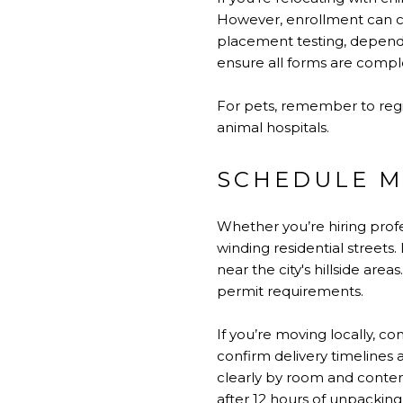
However, enrollment can co
placement testing, dependin
ensure all forms are comple
For pets, remember to regis
animal hospitals.
SCHEDULE M
Whether you’re hiring profe
winding residential streets
near the city's hillside ar
permit requirements.
If you’re moving locally, c
confirm delivery timelines 
clearly by room and content
after 12 hours of unpacking