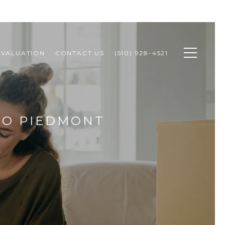
 VALUATION
CONTACT US
(510) 928-4521
TO PIEDMONT