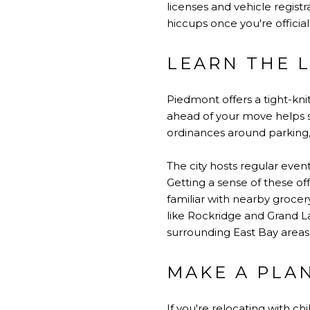
licenses and vehicle regis
hiccups once you're official
LEARN THE 
Piedmont offers a tight-kn
ahead of your move helps sm
ordinances around parking, 
The city hosts regular even
Getting a sense of these of
familiar with nearby groce
like Rockridge and Grand L
surrounding East Bay areas, 
MAKE A PLAN
If you're relocating with c