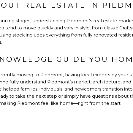
BOUT REAL ESTATE IN PIED
e planning stages, understanding Piedmont’s real estate mark
a tend to move quickly and vary in style, from classic Craft
using stock includes everything from fully renovated resid
.
KNOWLEDGE GUIDE YOU HO
rrently moving to Piedmont, having local experts by your s
nne fully understand Piedmont’s market, architecture, and 
ve helped families, individuals, and newcomers transition in
eady to take the next step or simply have questions about t
making Piedmont feel like home—right from the start.