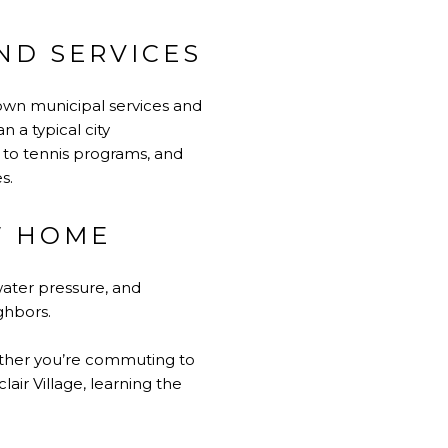
ND SERVICES
 own municipal services and
 a typical city
to tennis programs, and
s.
W HOME
water pressure, and
ghbors.
Whether you’re commuting to
air Village, learning the