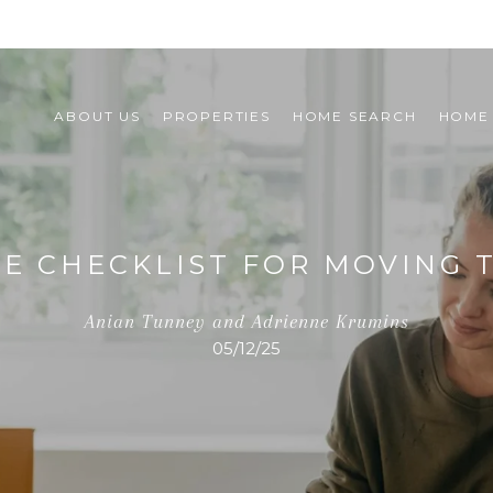
ABOUT US
PROPERTIES
HOME SEARCH
HOME
TE CHECKLIST FOR MOVING 
Anian Tunney and Adrienne Krumins
05/12/25