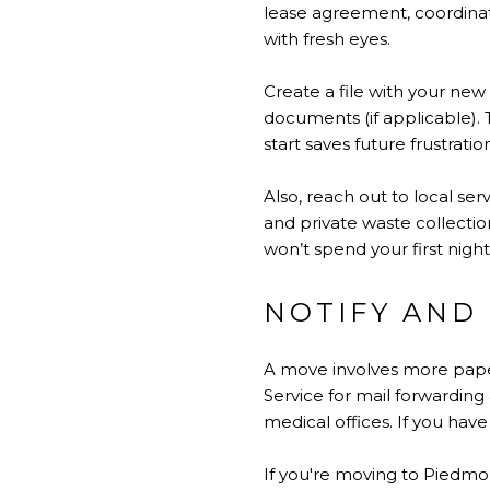
lease agreement, coordinat
with fresh eyes.
Create a file with your new
documents (if applicable).
start saves future frustratio
Also, reach out to local s
and private waste collectio
won’t spend your first night
NOTIFY AND
A move involves more paper
Service for mail forwarding
medical offices. If you have
If you're moving to Piedmo