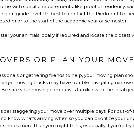
me with specific requirements, like proof of residency, vac
g on grade level. It’s best to contact the Piedmont Unified 
ted prior to the start of the academic year or semester.
ter your animals locally if required and locate the closest
OVERS OR PLAN YOUR MOV
ssionals or gathering friends to help, your moving plan sh
. Larger moving trucks may have trouble navigating narrow o
eas. Be sure your moving company is familiar with the local 
onsider staggering your move over multiple days. For out-of-s
and know what’s arriving when so you can prioritize your u
s helps more than you might think, especially if you’re tryi
.