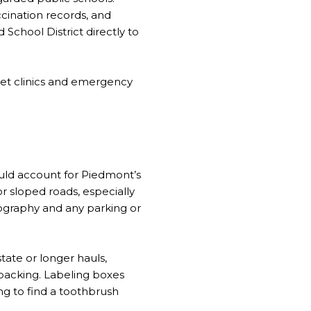
cination records, and
School District directly to
 vet clinics and emergency
E
ould account for Piedmont’s
r sloped roads, especially
geography and any parking or
tate or longer hauls,
npacking. Labeling boxes
ng to find a toothbrush