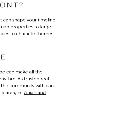
MONT?
et can shape your timeline
sman properties to larger
ences to character homes
ME
ide can make all the
rhythm. As trusted real
to the community with care
he area, let
Anian and