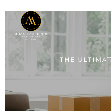
```
THE ULTIMA