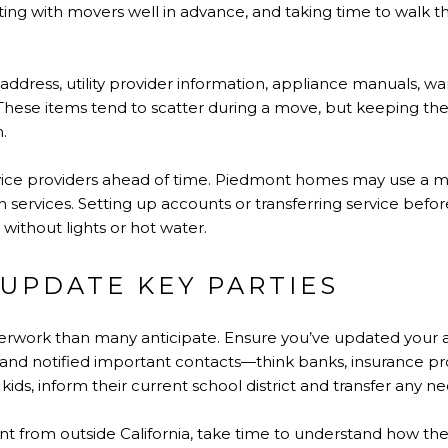
ing with movers well in advance, and taking time to walk
 address, utility provider information, appliance manuals, w
 These items tend to scatter during a move, but keeping th
n.
ervice providers ahead of time. Piedmont homes may use a 
n services. Setting up accounts or transferring service befor
 without lights or hot water.
 UPDATE KEY PARTIES
work than many anticipate. Ensure you’ve updated your ad
 and notified important contacts—think banks, insurance prov
 kids, inform their current school district and transfer any 
nt from outside California, take time to understand how th