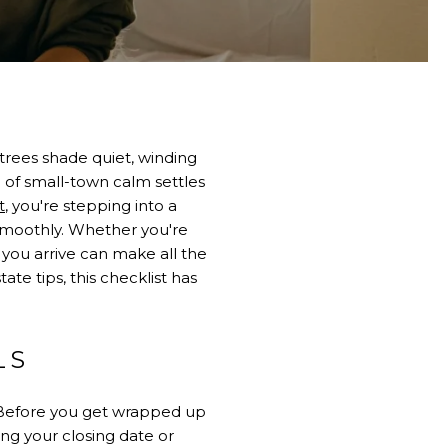
trees shade quiet, winding
 of small-town calm settles
t
, you're stepping into a
smoothly. Whether you're
 you arrive can make all the
te tips, this checklist has
LS
. Before you get wrapped up
ng your closing date or