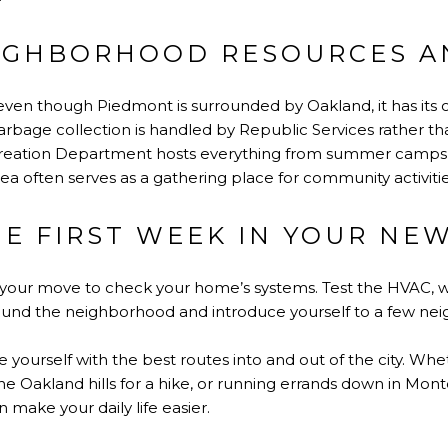
IGHBORHOOD RESOURCES A
t even though Piedmont is surrounded by Oakland, it has its
arbage collection is handled by Republic Services rather than
reation Department hosts everything from summer camps 
rea often serves as a gathering place for community activitie
HE FIRST WEEK IN YOUR NE
er your move to check your home’s systems. Test the HVAC, 
ound the neighborhood and introduce yourself to a few nei
ize yourself with the best routes into and out of the city. 
e Oakland hills for a hike, or running errands down in Montcl
an make your daily life easier.