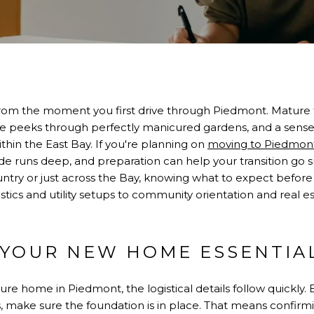
from the moment you first drive through Piedmont. Mature 
ure peeks through perfectly manicured gardens, and a sense
ithin the East Bay. If you're planning on
moving to Piedmon
e runs deep, and preparation can help your transition go 
untry or just across the Bay, knowing what to expect before
ics and utility setups to community orientation and real esta
 YOUR NEW HOME ESSENTIA
ure home in Piedmont, the logistical details follow quickly
, make sure the foundation is in place. That means confirmi