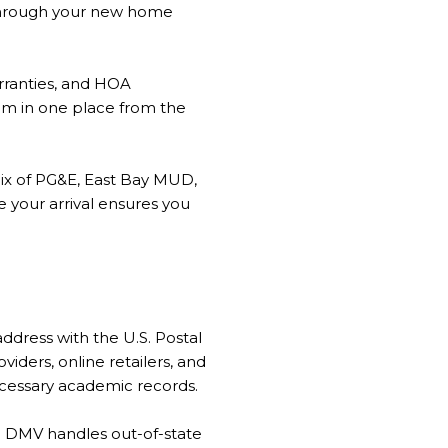
 through your new home
arranties, and HOA
em in one place from the
mix of PG&E, East Bay MUD,
e your arrival ensures you
dress with the U.S. Postal
iders, online retailers, and
necessary academic records.
e DMV handles out-of-state