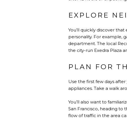
EXPLORE NE
You’ll quickly discover tha
personality. For example, g
department. The local Rec
the city-run Exedra Plaza a
PLAN FOR T
Use the first few days aft
appliances. Take a walk ar
You’ll also want to familiar
San Francisco, heading to th
flow of traffic in the area c