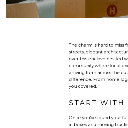
The charm is hard to miss 
streets, elegant architect
over this enclave nestled w
community where local prid
arriving from across the co
difference. From home logist
you covered.
START WITH
Once you’ve found your fut
in boxes and moving trucks