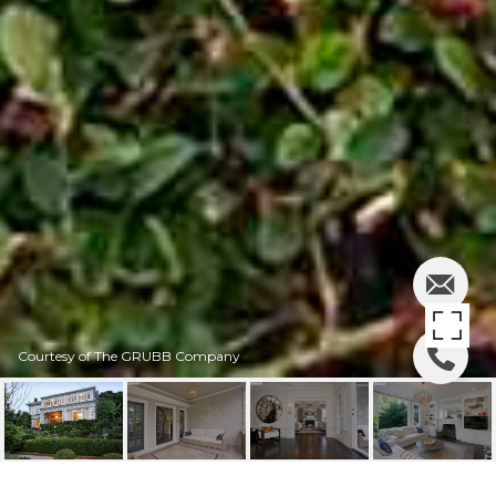
Courtesy of The GRUBB Company