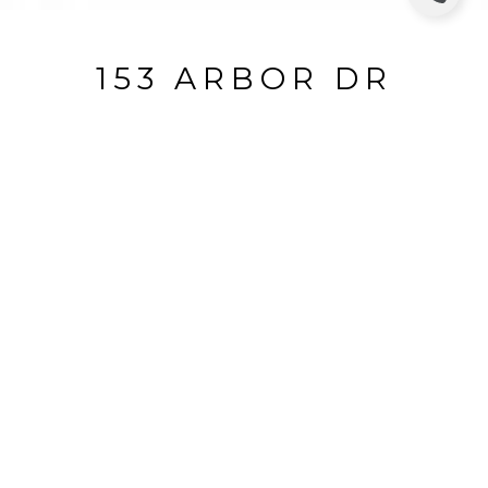
153 ARBOR DR
153 Arbor Dr, Piedmont, CA
$4,205,000
HIGHLIGHTS
Beds
4
Full Baths
3
Lot
6,850 SQ.FT.