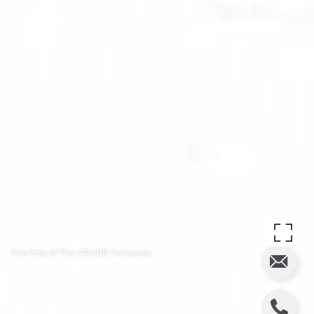
Courtesy of The GRUBB Company