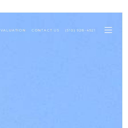
 VALUATION
CONTACT US
(510) 928-4521