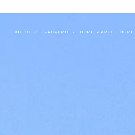
ABOUT US
PROPERTIES
HOME SEARCH
HOME