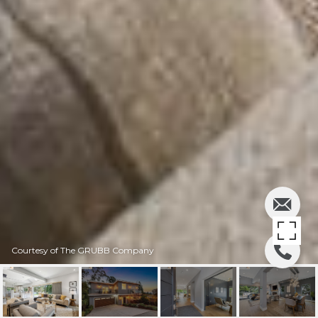
Courtesy of The GRUBB Company